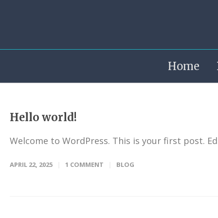
Home
Hello world!
Welcome to WordPress. This is your first post. Edit
APRIL 22, 2025
1 COMMENT
BLOG