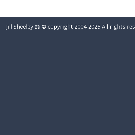
Jill Sheeley 📖 © copyright 2004-2025 All rights re