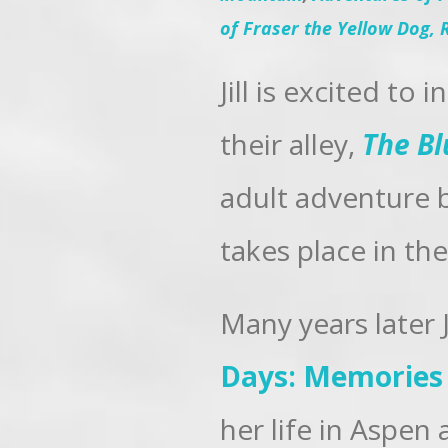
of Fraser the Yellow Dog,
Jill is excited to
their alley,
The Bl
adult adventure b
takes place in th
Many years later 
Days: Memories 
her life in Aspen