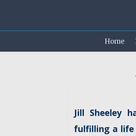
Home
Jill Sheeley 
fulfilling a l