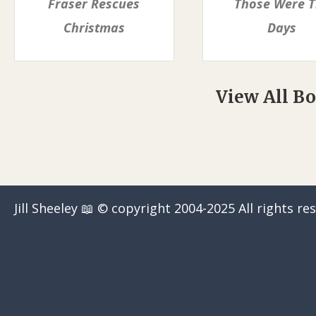
Fraser Rescues
Those Were 
Christmas
Days
View All B
Jill Sheeley 📖 © copyright 2004-2025 All rights re