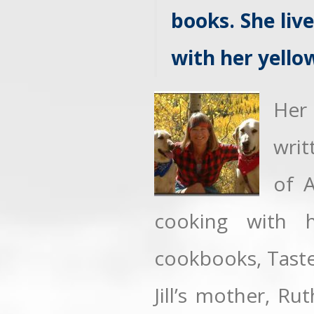
books. She liv
with her yello
Her
writ
of 
cooking with h
cookbooks, Taste
Jill’s mother, Rut