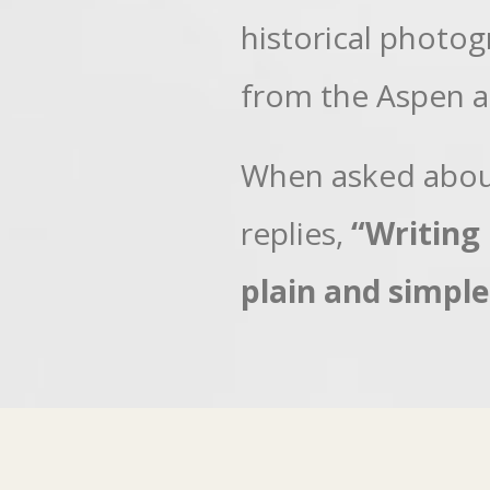
historical photo
from the Aspen a
When asked about
replies,
“Writing 
plain and simple