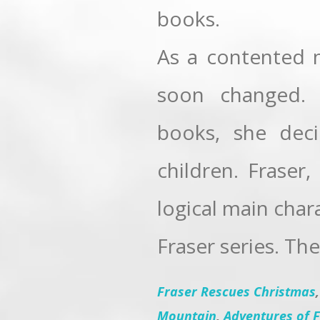
books.
As a contented m
soon changed. 
books, she dec
children. Fraser
logical main char
Fraser series. The
Fraser Rescues Christmas
Mountain
,
Adventures of F