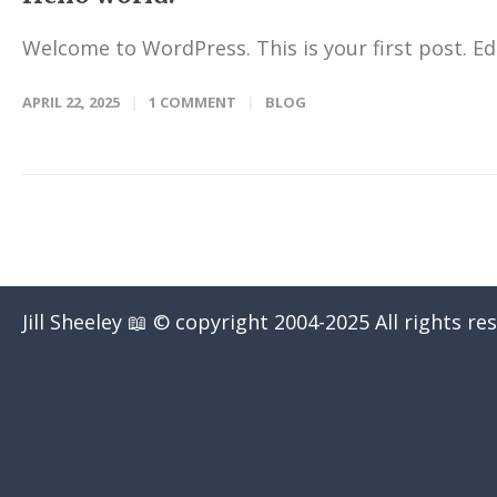
Welcome to WordPress. This is your first post. Edit
APRIL 22, 2025
1 COMMENT
BLOG
Jill Sheeley 📖 © copyright 2004-2025 All rights re