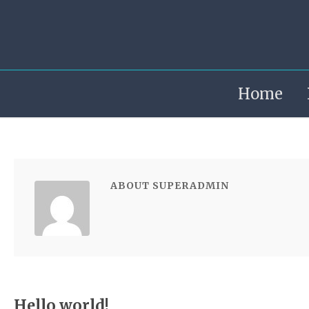
Home
ABOUT SUPERADMIN
Hello world!